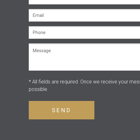
* All fields are required.
Once we receive your mess
possible.
SEND