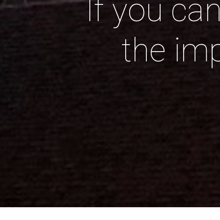
If you ca
the im