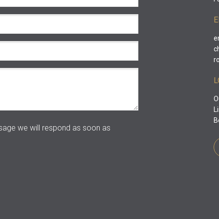
E
e
c
r
L
O
L
B
age we will respond as soon as