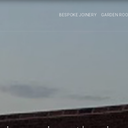
BESPOKE JOINERY
GARDEN RO