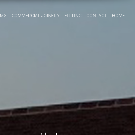
OMS
COMMERCIAL JOINERY
FITTING
CONTACT
HOME