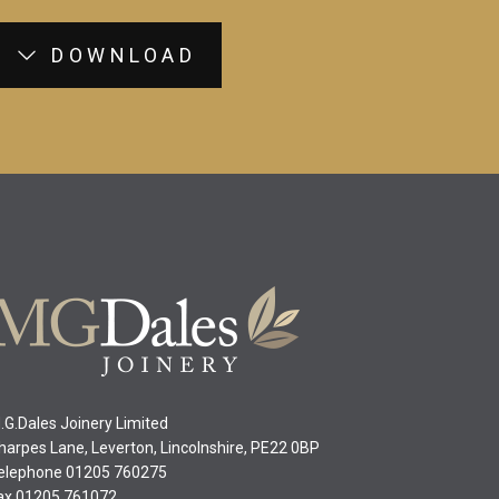
DOWNLOAD
.G.Dales Joinery Limited
harpes Lane, Leverton, Lincolnshire, PE22 0BP
elephone 01205 760275
ax 01205 761072