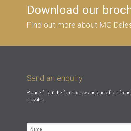
Download our broc
Find out more about MG Dales
Send an enquiry
Please fill out the form below and one of our friend
possible.