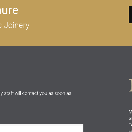
hure
 Joinery
ly staff will contact you as soon as
M
S
T
F