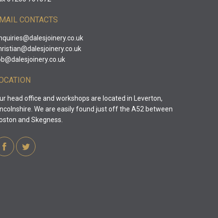
MAIL CONTACTS
nquiries@dalesjoinery.co.uk
hristian@dalesjoinery.co.uk
ob@dalesjoinery.co.uk
OCATION
ur head office and workshops are located in Leverton,
incolnshire. We are easily found just off the A52 between
oston and Skegness.