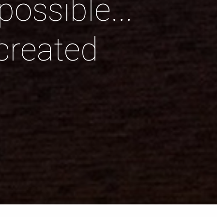
ossible...
created