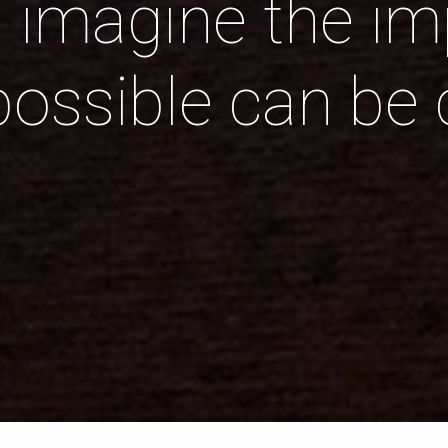
n imagine the imp
possible can be 