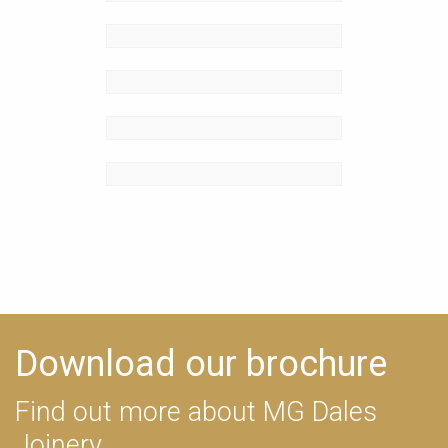
Download our brochure
Find out more about MG Dales
Joinery