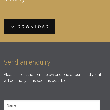
DOWNLOAD
Send an enquiry
Please fill out the form below and one of our friendly staff
will contact you as soon as possible.