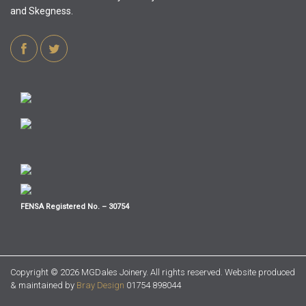
and Skegness.
FENSA Registered No. – 30754
Copyright ©
2026 MGDales Joinery. All rights reserved. Website produced
& maintained by
Bray Design
01754 898044