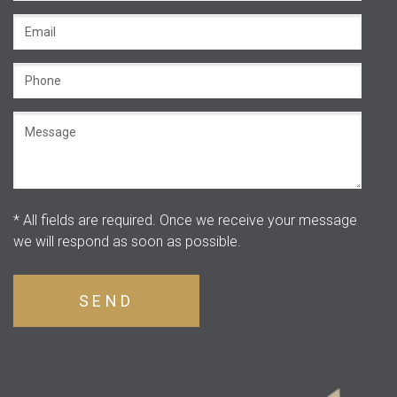
* All fields are required.
Once we receive your message
we will respond as soon as possible.
SEND