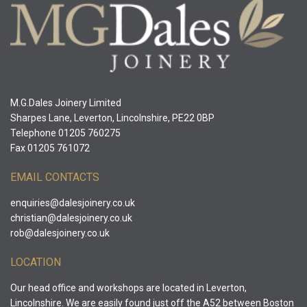
M.G.Dales Joinery Limited
Sharpes Lane, Leverton, Lincolnshire, PE22 0BP
Telephone 01205 760275
Fax 01205 761072
EMAIL CONTACTS
enquiries@dalesjoinery.co.uk
christian@dalesjoinery.co.uk
rob@dalesjoinery.co.uk
LOCATION
Our head office and workshops are located in Leverton,
Lincolnshire. We are easily found just off the A52 between Boston