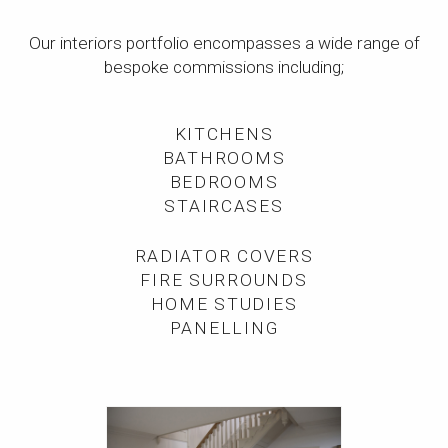
Our interiors portfolio encompasses a wide range of
bespoke commissions including;
KITCHENS
BATHROOMS
BEDROOMS
STAIRCASES
RADIATOR COVERS
FIRE SURROUNDS
HOME STUDIES
PANELLING